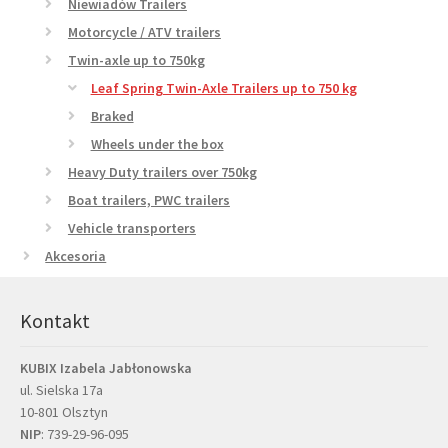
Niewiadów Trailers
Motorcycle / ATV trailers
Twin-axle up to 750kg
Leaf Spring Twin-Axle Trailers up to 750 kg
Braked
Wheels under the box
Heavy Duty trailers over 750kg
Boat trailers, PWC trailers
Vehicle transporters
Akcesoria
Kontakt
KUBIX Izabela Jabłonowska
ul. Sielska 17a
10-801 Olsztyn
NIP
: 739-29-96-095