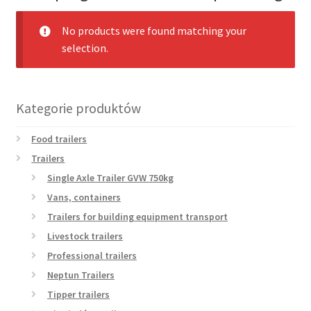
menu
Nasze nowe produkty
No products were found matching your
selection.
Nasze aktualne promocje
Kontakt
Kategorie produktów
Food trailers
Trailers
Single Axle Trailer GVW 750kg
Vans, containers
Trailers for building equipment transport
Livestock trailers
Professional trailers
Neptun Trailers
Tipper trailers